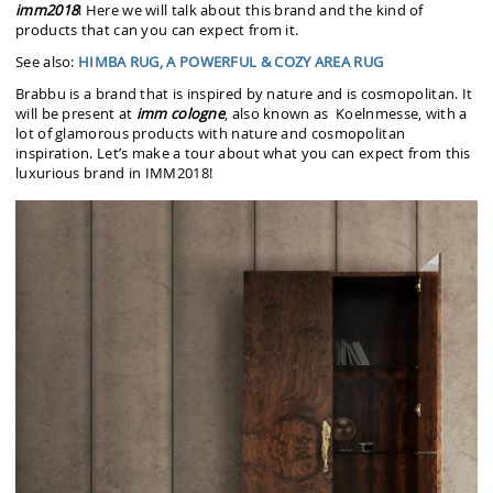
imm2018
! Here we will talk about this brand and the kind of
products that can you can expect from it.
See also:
HIMBA RUG, A POWERFUL & COZY AREA RUG
Brabbu is a brand that is inspired by nature and is cosmopolitan. It
will be present at
imm
cologne
, also known as Koelnmesse, with a
lot of glamorous products with nature and cosmopolitan
inspiration. Let’s make a tour about what you can expect from this
luxurious brand in IMM2018!