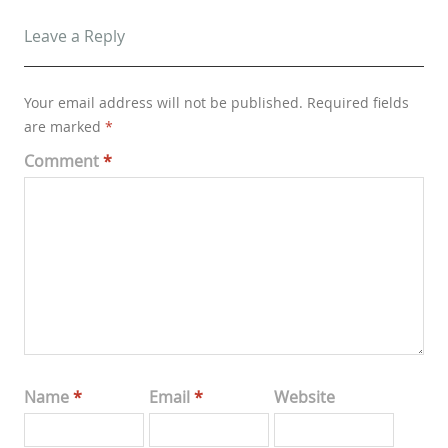
Leave a Reply
Your email address will not be published.
Required fields
are marked
*
Comment
*
Name
*
Email
*
Website