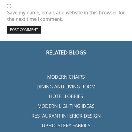
Save my name, email, and website in this browser for
the next time I comment.
RELATED BLOGS
MODERN CHAIRS
DINING AND LIVING ROOM
HOTEL LOBBIES
MODERN LIGHTING IDEAS
RESTAURANT INTERIOR DESIGN
UPHOLSTERY FABRICS