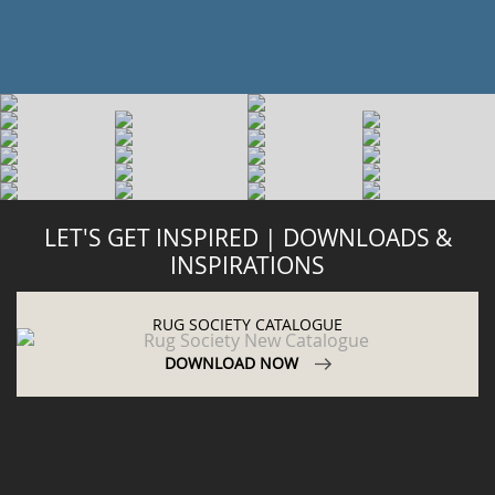
LET'S GET INSPIRED | DOWNLOADS &
INSPIRATIONS
RUG SOCIETY CATALOGUE
DOWNLOAD NOW