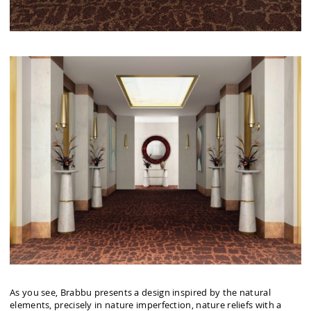
As you see, Brabbu presents a design inspired by the natural
elements, precisely in nature imperfection, nature reliefs with a