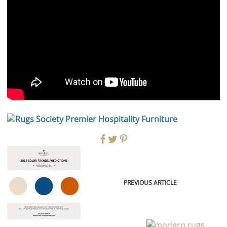
PREVIOUS ARTICLE