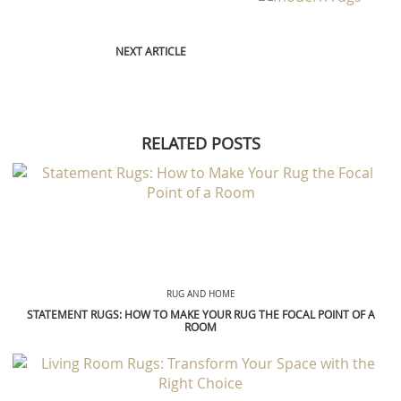
NEXT ARTICLE
RELATED POSTS
RUG AND HOME
STATEMENT RUGS: HOW TO MAKE YOUR RUG THE FOCAL POINT OF A
ROOM