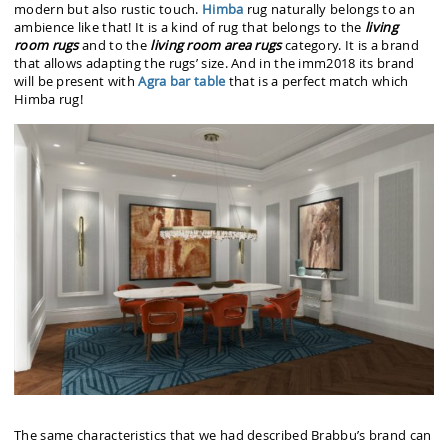
modern but also rustic touch.
Himba
rug naturally belongs to an
ambience like that! It is a kind of rug that belongs to the
living
room rugs
and to the
living room area rugs
category. It is a brand
that allows adapting the rugs’ size. And in the imm2018 its brand
will be present with
Agra bar table
that is a perfect match which
Himba rug!
The same characteristics that we had described Brabbu’s brand can