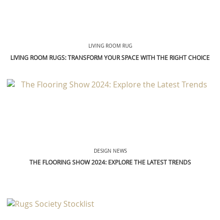
LIVING ROOM RUG
LIVING ROOM RUGS: TRANSFORM YOUR SPACE WITH THE RIGHT CHOICE
DESIGN NEWS
THE FLOORING SHOW 2024: EXPLORE THE LATEST TRENDS