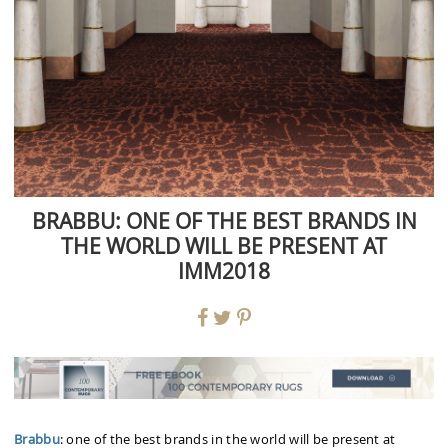
BRABBU: ONE OF THE BEST BRANDS IN
THE WORLD WILL BE PRESENT AT
IMM2018
Brabbu
: one of the best brands in the world will be present at