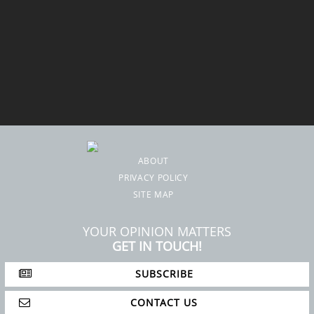
ABOUT
PRIVACY POLICY
SITE MAP
YOUR OPINION MATTERS
GET IN TOUCH!
SUBSCRIBE
CONTACT US