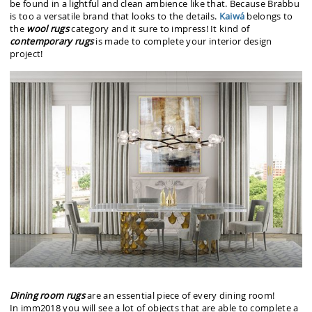
be found in a lightful and clean ambience like that. Because Brabbu
is too a versatile brand that looks to the details.
Kaiwá
belongs to
the
wool rugs
category and it sure to impress! It kind of
contemporary rugs
is made to complete your interior design
project!
Dining room rugs
are an essential piece of every dining room!
In imm2018
you will see a lot of objects that are able to complete a