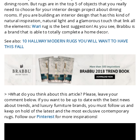
dining room. But rugs are in the top 5 of objects that you really
need to choose for your interior design project about dining
rooms. If you are building an interior design that has this kind of
natural inspiration, natural light and a glamorous touch that link all
the elements:
Wari
rug is the best suggestion! As you see, Brabbu is
a brand that is able to totally complete a home decor.
See also:
10 HALLWAY MODERN RUGS YOU WILL WANT TO HAVE
THIS FALL
> >What do you think about this article? Please, leave your
comment below. If you want to be up to date with the best news
about trends, and luxury furniture brands, you must follow us and
keep on hold of the latest and the most exclusive contemporary
rugs. Follow our
Pinterest
for more inspirations!