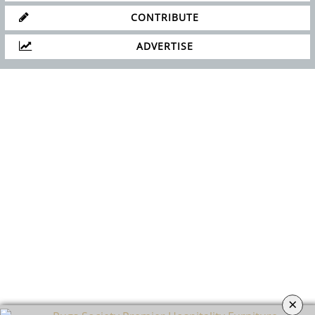
CONTRIBUTE
ADVERTISE
×