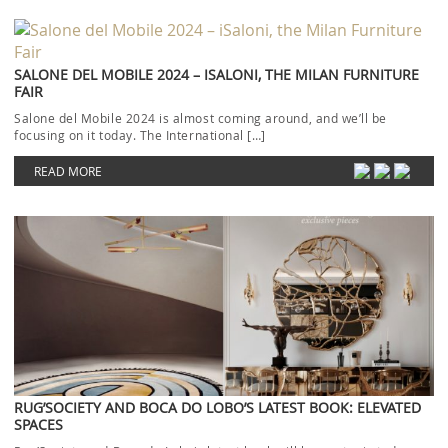
SALONE DEL MOBILE 2024 – ISALONI, THE MILAN FURNITURE
FAIR
Salone del Mobile 2024 is almost coming around, and we’ll be
focusing on it today. The International […]
READ MORE
RUG’SOCIETY AND BOCA DO LOBO’S LATEST BOOK: ELEVATED
SPACES