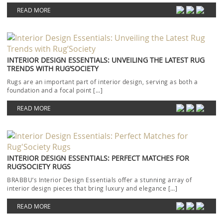
Each piece […]
READ MORE
INTERIOR DESIGN ESSENTIALS: UNVEILING THE LATEST RUG
TRENDS WITH RUG’SOCIETY
Rugs are an important part of interior design, serving as both a
foundation and a focal point […]
READ MORE
INTERIOR DESIGN ESSENTIALS: PERFECT MATCHES FOR
RUG’SOCIETY RUGS
BRABBU’s Interior Design Essentials offer a stunning array of
interior design pieces that bring luxury and elegance […]
READ MORE