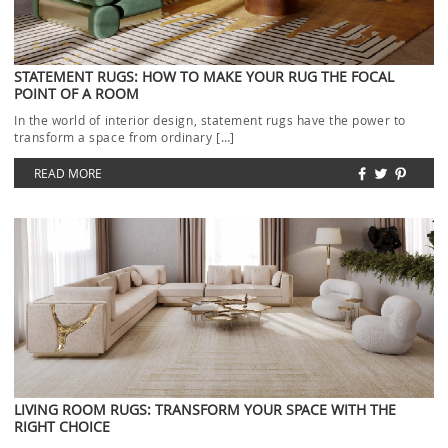
STATEMENT RUGS: HOW TO MAKE YOUR RUG THE FOCAL
POINT OF A ROOM
In the world of interior design, statement rugs have the power to
transform a space from ordinary […]
READ MORE
LIVING ROOM RUGS: TRANSFORM YOUR SPACE WITH THE
RIGHT CHOICE