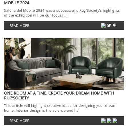
MOBILE 2024
Salone del Mobile 2024 was a success, and Rug’Society‘s highlights
of the exhibition will be our focus […]
READ MORE
ONE ROOM AT A TIME, CREATE YOUR DREAM HOME WITH
RUG’SOCIETY
This article will highlight creative ideas for designing your dream
home. Interior design is the science and […]
READ MORE