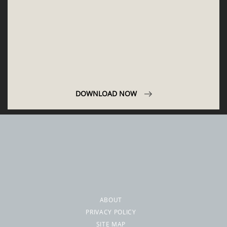
ABOUT
PRIVACY POLICY
SITE MAP
YOUR OPINION MATTERS
GET IN TOUCH!
SUBSCRIBE
CONTACT US
CONTRIBUTE
ADVERTISE