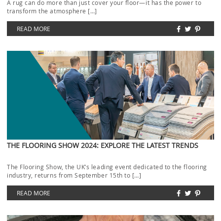
A rug can do more than just cover your floor—it has the power to
transform the atmosphere […]
READ MORE
THE FLOORING SHOW 2024: EXPLORE THE LATEST TRENDS
The Flooring Show, the UK’s leading event dedicated to the flooring
industry, returns from September 15th to […]
READ MORE