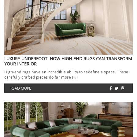
LUXURY UNDERFOOT: HOW HIGH-END RUGS CAN TRANSFORM
YOUR INTERIOR
High-end rugs have an incredible ability to redefine a space. These
carefully crafted pieces do far more […]
READ MORE