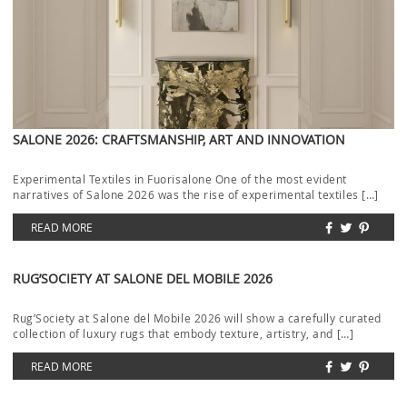
SALONE 2026: CRAFTSMANSHIP, ART AND INNOVATION
Experimental Textiles in Fuorisalone One of the most evident
narratives of Salone 2026 was the rise of experimental textiles […]
READ MORE
RUG’SOCIETY AT SALONE DEL MOBILE 2026
Rug’Society at Salone del Mobile 2026 will show a carefully curated
collection of luxury rugs that embody texture, artistry, and […]
READ MORE