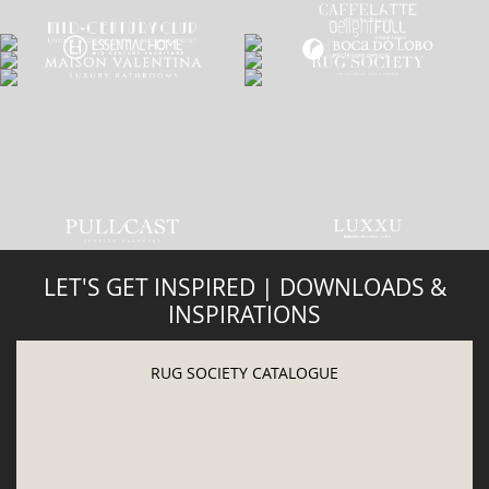
INSPIRATIONS
RUG SOCIETY CATALOGUE
DOWNLOAD NOW