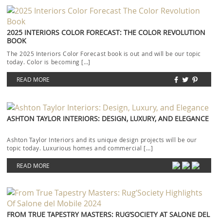
2025 INTERIORS COLOR FORECAST: THE COLOR REVOLUTION
BOOK
The 2025 Interiors Color Forecast book is out and will be our topic
today. Color is becoming […]
READ MORE
ASHTON TAYLOR INTERIORS: DESIGN, LUXURY, AND ELEGANCE
Ashton Taylor Interiors and its unique design projects will be our
topic today. Luxurious homes and commercial […]
READ MORE
FROM TRUE TAPESTRY MASTERS: RUG’SOCIETY AT SALONE DEL