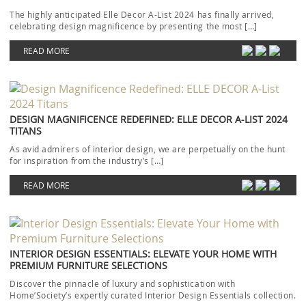
The highly anticipated Elle Decor A-List 2024 has finally arrived,
celebrating design magnificence by presenting the most […]
READ MORE
DESIGN MAGNIFICENCE REDEFINED: ELLE DECOR A-LIST 2024
TITANS
As avid admirers of interior design, we are perpetually on the hunt
for inspiration from the industry’s […]
READ MORE
INTERIOR DESIGN ESSENTIALS: ELEVATE YOUR HOME WITH
PREMIUM FURNITURE SELECTIONS
Discover the pinnacle of luxury and sophistication with
Home’Society’s expertly curated Interior Design Essentials collection.