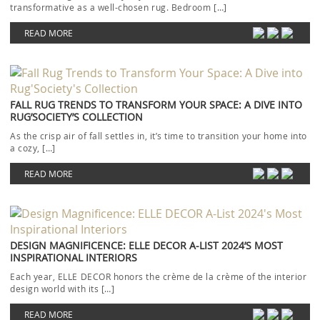
transformative as a well-chosen rug. Bedroom […]
READ MORE
FALL RUG TRENDS TO TRANSFORM YOUR SPACE: A DIVE INTO
RUG’SOCIETY’S COLLECTION
As the crisp air of fall settles in, it’s time to transition your home into
a cozy, […]
READ MORE
DESIGN MAGNIFICENCE: ELLE DECOR A-LIST 2024’S MOST
INSPIRATIONAL INTERIORS
Each year, ELLE DECOR honors the crème de la crème of the interior
design world with its […]
READ MORE