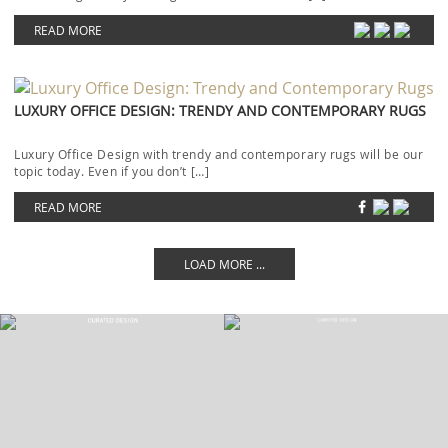
READ MORE
LUXURY OFFICE DESIGN: TRENDY AND CONTEMPORARY RUGS
Luxury Office Design with trendy and contemporary rugs will be our
topic today. Even if you don’t […]
READ MORE
LOAD MORE ...
LET'S GET INSPIRED | DOWNLOADS &