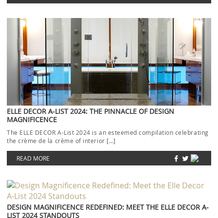
ELLE DECOR A-LIST 2024: THE PINNACLE OF DESIGN
MAGNIFICENCE
The ELLE DECOR A-List 2024 is an esteemed compilation celebrating
the crème de la crème of interior […]
READ MORE
DESIGN MAGNIFICENCE REDEFINED: MEET THE ELLE DECOR A-
LIST 2024 STANDOUTS