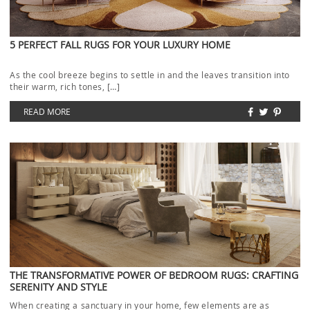
5 PERFECT FALL RUGS FOR YOUR LUXURY HOME
As the cool breeze begins to settle in and the leaves transition into
their warm, rich tones, […]
READ MORE
THE TRANSFORMATIVE POWER OF BEDROOM RUGS: CRAFTING
SERENITY AND STYLE
When creating a sanctuary in your home, few elements are as