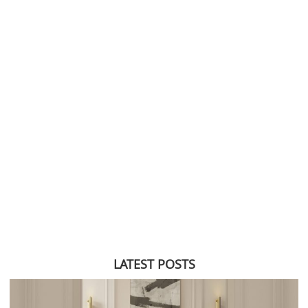
LATEST POSTS