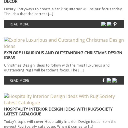
DECOR
Luxury Entryways to create a striking interior will be our focus today.
The idea that the correct […]
READ MORE
EXPLORE LUXURIOUS AND OUTSTANDING CHRISTMAS DESIGN
IDEAS
Christmas Design ideas to follow with the most luxurious and
outstanding rugs will be today’s focus. The […]
READ MORE
HOSPITALITY INTERIOR DESIGN IDEAS WITH RUG’SOCIETY
LATEST CATALOGUE
Today’s topic will cover Hospitality Interior Design ideas from the
newest Rug’Society catalogue. When it comes to […]