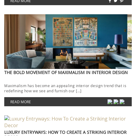
READ MORE
THE BOLD MOVEMENT OF MAXIMALISM IN INTERIOR DESIGN
Maximalism has become an appealing interior design trend that is
redefining how we see and furnish our […]
READ MORE
LUXURY ENTRYWAYS: HOW TO CREATE A STRIKING INTERIOR