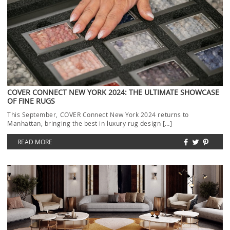
COVER CONNECT NEW YORK 2024: THE ULTIMATE SHOWCASE
OF FINE RUGS
This September, COVER Connect New York 2024 returns to
Manhattan, bringing the best in luxury rug design […]
READ MORE