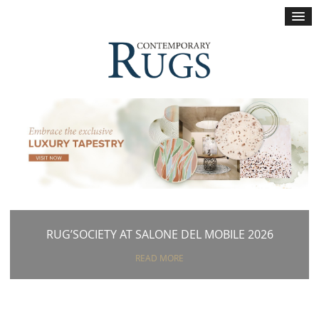
×
RUG’SOCIETY AT SALONE DEL MOBILE 2026
READ MORE