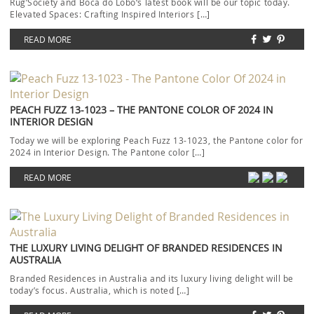
Rug’Society and Boca do Lobo‘s latest book will be our topic today.
Elevated Spaces: Crafting Inspired Interiors […]
READ MORE
PEACH FUZZ 13-1023 – THE PANTONE COLOR OF 2024 IN
INTERIOR DESIGN
Today we will be exploring Peach Fuzz 13-1023, the Pantone color for
2024 in Interior Design. The Pantone color […]
READ MORE
THE LUXURY LIVING DELIGHT OF BRANDED RESIDENCES IN
AUSTRALIA
Branded Residences in Australia and its luxury living delight will be
today’s focus. Australia, which is noted […]