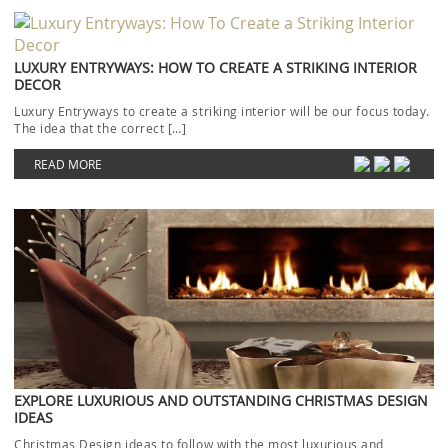
EXPLORE LUXURIOUS AND OUTSTANDING CHRISTMAS DESIGN
IDEAS
Christmas Design ideas to follow with the most luxurious and
outstanding rugs will be today’s focus. The […]
READ MORE
HOSPITALITY INTERIOR DESIGN IDEAS WITH RUG’SOCIETY
LATEST CATALOGUE
Today’s topic will cover Hospitality Interior Design ideas from the
newest Rug’Society catalogue. When it comes to […]
READ MORE