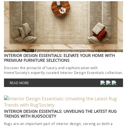
INTERIOR DESIGN ESSENTIALS: ELEVATE YOUR HOME WITH
PREMIUM FURNITURE SELECTIONS
Discover the pinnacle of luxury and sophistication with
Home’Society’s expertly curated Interior Design Essentials collection.
Each piece […]
READ MORE
INTERIOR DESIGN ESSENTIALS: UNVEILING THE LATEST RUG
TRENDS WITH RUG’SOCIETY
Rugs are an important part of interior design, serving as both a