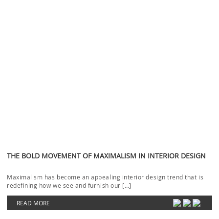
THE BOLD MOVEMENT OF MAXIMALISM IN INTERIOR DESIGN
Maximalism has become an appealing interior design trend that is
redefining how we see and furnish our […]
READ MORE
LUXURY ENTRYWAYS: HOW TO CREATE A STRIKING INTERIOR
DECOR
Luxury Entryways to create a striking interior will be our focus today.
The idea that the correct […]
READ MORE