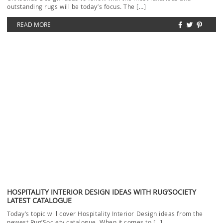
LUXURY OFFICE DESIGN: TRENDY AND CONTEMPORARY RUGS
Luxury Office Design with trendy and contemporary rugs will be our
topic today. Even if you don’t […]
READ MORE
LOAD MORE ...