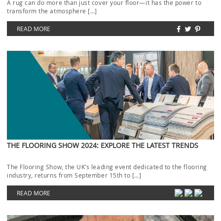
A rug can do more than just cover your floor—it has the power to
transform the atmosphere […]
READ MORE
THE FLOORING SHOW 2024: EXPLORE THE LATEST TRENDS
The Flooring Show, the UK’s leading event dedicated to the flooring
industry, returns from September 15th to […]
READ MORE