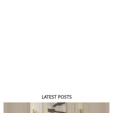
LATEST POSTS