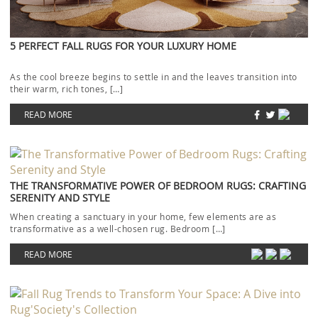
5 PERFECT FALL RUGS FOR YOUR LUXURY HOME
As the cool breeze begins to settle in and the leaves transition into
their warm, rich tones, […]
READ MORE
THE TRANSFORMATIVE POWER OF BEDROOM RUGS: CRAFTING
SERENITY AND STYLE
When creating a sanctuary in your home, few elements are as
transformative as a well-chosen rug. Bedroom […]
READ MORE