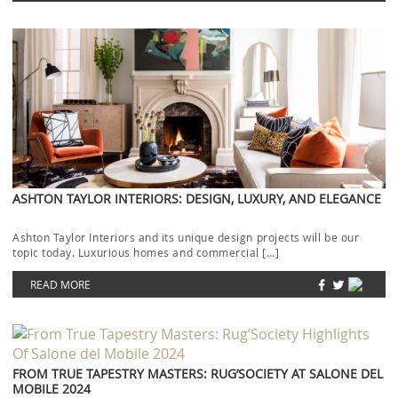
ASHTON TAYLOR INTERIORS: DESIGN, LUXURY, AND ELEGANCE
Ashton Taylor Interiors and its unique design projects will be our
topic today. Luxurious homes and commercial […]
READ MORE
FROM TRUE TAPESTRY MASTERS: RUG’SOCIETY AT SALONE DEL
MOBILE 2024