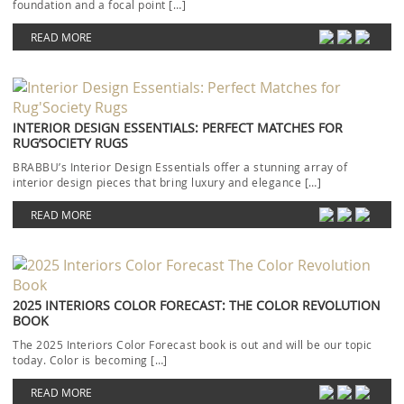
foundation and a focal point […]
READ MORE
INTERIOR DESIGN ESSENTIALS: PERFECT MATCHES FOR
RUG’SOCIETY RUGS
BRABBU’s Interior Design Essentials offer a stunning array of
interior design pieces that bring luxury and elegance […]
READ MORE
2025 INTERIORS COLOR FORECAST: THE COLOR REVOLUTION
BOOK
The 2025 Interiors Color Forecast book is out and will be our topic
today. Color is becoming […]
READ MORE