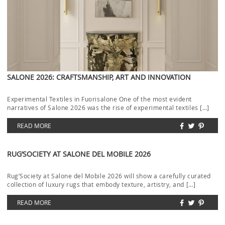
SALONE 2026: CRAFTSMANSHIP, ART AND INNOVATION
Experimental Textiles in Fuorisalone One of the most evident
narratives of Salone 2026 was the rise of experimental textiles […]
READ MORE
RUG’SOCIETY AT SALONE DEL MOBILE 2026
Rug’Society at Salone del Mobile 2026 will show a carefully curated
collection of luxury rugs that embody texture, artistry, and […]
READ MORE