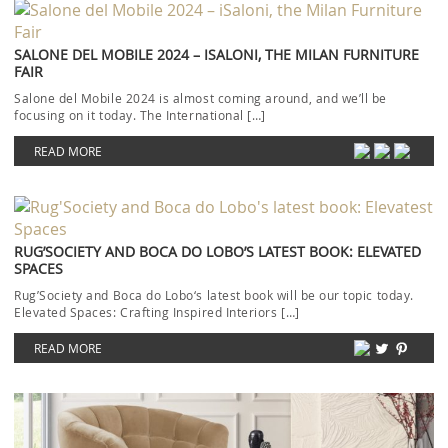
SALONE DEL MOBILE 2024 – ISALONI, THE MILAN FURNITURE
FAIR
Salone del Mobile 2024 is almost coming around, and we’ll be
focusing on it today. The International […]
READ MORE
RUG’SOCIETY AND BOCA DO LOBO’S LATEST BOOK: ELEVATED
SPACES
Rug’Society and Boca do Lobo‘s latest book will be our topic today.
Elevated Spaces: Crafting Inspired Interiors […]
READ MORE