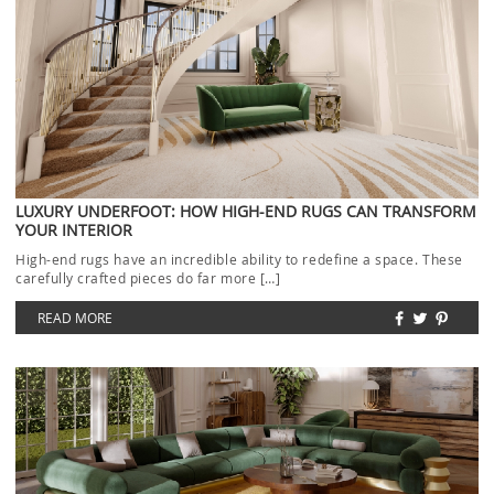
LUXURY UNDERFOOT: HOW HIGH-END RUGS CAN TRANSFORM
YOUR INTERIOR
High-end rugs have an incredible ability to redefine a space. These
carefully crafted pieces do far more […]
READ MORE