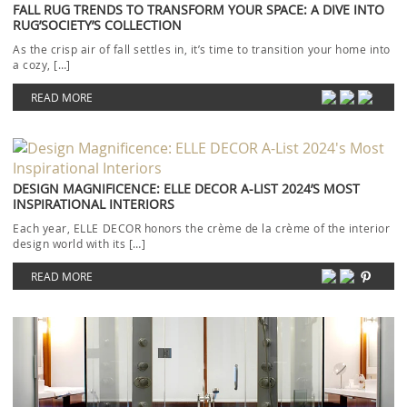
FALL RUG TRENDS TO TRANSFORM YOUR SPACE: A DIVE INTO
RUG’SOCIETY’S COLLECTION
As the crisp air of fall settles in, it’s time to transition your home into
a cozy, […]
READ MORE
DESIGN MAGNIFICENCE: ELLE DECOR A-LIST 2024’S MOST
INSPIRATIONAL INTERIORS
Each year, ELLE DECOR honors the crème de la crème of the interior
design world with its […]
READ MORE