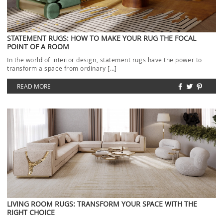
STATEMENT RUGS: HOW TO MAKE YOUR RUG THE FOCAL
POINT OF A ROOM
In the world of interior design, statement rugs have the power to
transform a space from ordinary […]
READ MORE
LIVING ROOM RUGS: TRANSFORM YOUR SPACE WITH THE
RIGHT CHOICE