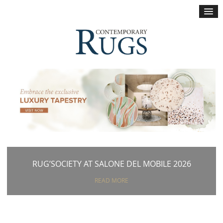
×
RUG’SOCIETY AT SALONE DEL MOBILE 2026
READ MORE