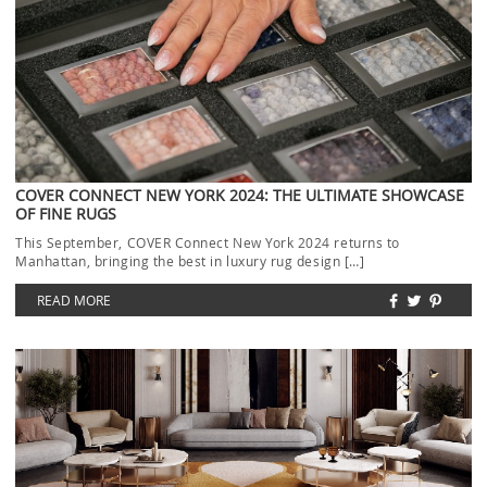
COVER CONNECT NEW YORK 2024: THE ULTIMATE SHOWCASE
OF FINE RUGS
This September, COVER Connect New York 2024 returns to
Manhattan, bringing the best in luxury rug design […]
READ MORE