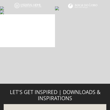
DOWNLOAD NOW
ABOUT
PRIVACY POLICY
SITE MAP
YOUR OPINION MATTERS
GET IN TOUCH!
SUBSCRIBE