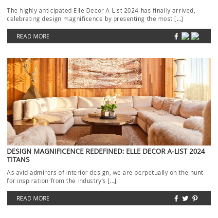
The highly anticipated Elle Decor A-List 2024 has finally arrived,
celebrating design magnificence by presenting the most […]
READ MORE
DESIGN MAGNIFICENCE REDEFINED: ELLE DECOR A-LIST 2024
TITANS
As avid admirers of interior design, we are perpetually on the hunt
for inspiration from the industry’s […]
READ MORE