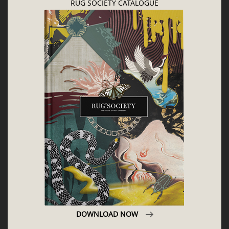
CONTACT US
CONTRIBUTE
ADVERTISE