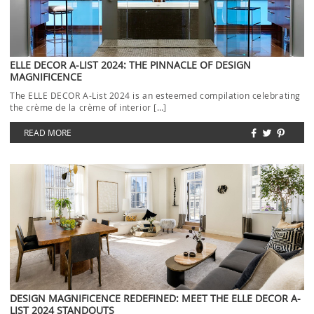
ELLE DECOR A-LIST 2024: THE PINNACLE OF DESIGN
MAGNIFICENCE
The ELLE DECOR A-List 2024 is an esteemed compilation celebrating
the crème de la crème of interior […]
READ MORE
DESIGN MAGNIFICENCE REDEFINED: MEET THE ELLE DECOR A-
LIST 2024 STANDOUTS