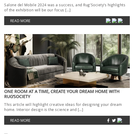
Salone del Mobile 2024 was a success, and Rug’Society‘s highlights
of the exhibition will be our focus […]
READ MORE
ONE ROOM AT A TIME, CREATE YOUR DREAM HOME WITH
RUG’SOCIETY
This article will highlight creative ideas for designing your dream
home. Interior design is the science and […]
READ MORE