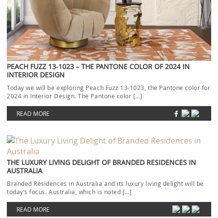
PEACH FUZZ 13-1023 – THE PANTONE COLOR OF 2024 IN
INTERIOR DESIGN
Today we will be exploring Peach Fuzz 13-1023, the Pantone color for
2024 in Interior Design. The Pantone color […]
READ MORE
THE LUXURY LIVING DELIGHT OF BRANDED RESIDENCES IN
AUSTRALIA
Branded Residences in Australia and its luxury living delight will be
today’s focus. Australia, which is noted […]
READ MORE